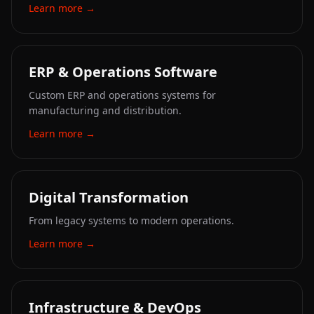
Learn more
→
ERP & Operations Software
Custom ERP and operations systems for
manufacturing and distribution.
Learn more
→
Digital Transformation
From legacy systems to modern operations.
Learn more
→
Infrastructure & DevOps