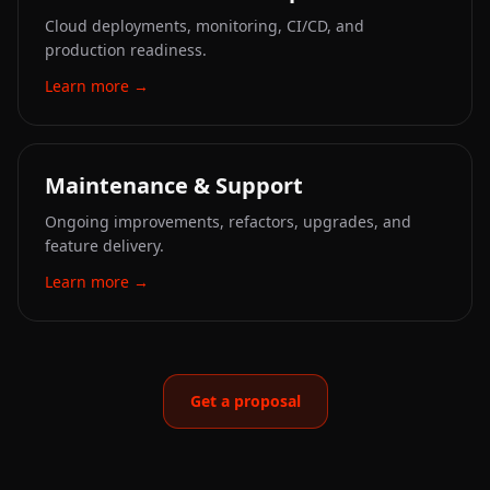
Cloud deployments, monitoring, CI/CD, and
production readiness.
Learn more
→
Maintenance & Support
Ongoing improvements, refactors, upgrades, and
feature delivery.
Learn more
→
Get a proposal