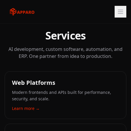
Services
AI development, custom software, automation, and
ERP. One partner from idea to production.
Web Platforms
Modern frontends and APIs built for performance,
security, and scale.
Learn more
→