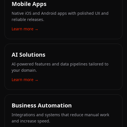
Mobile Apps
Native iOS and Android apps with polished UX and
reliable releases.
Learn more
→
AI Solutions
AI-powered features and data pipelines tailored to
your domain.
Learn more
→
Business Automation
Integrations and systems that reduce manual work
and increase speed.