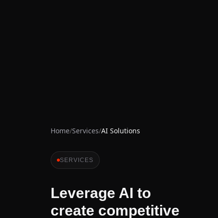
Home
/
Services
/
AI Solutions
SERVICES
Leverage AI to
create competitive