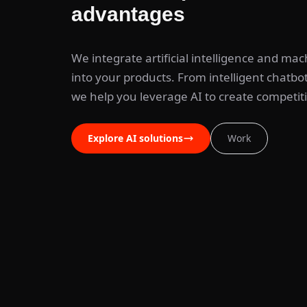
advantages
We integrate artificial intelligence and mac
into your products. From intelligent chatbots
we help you leverage AI to create competit
Explore AI solutions
Work