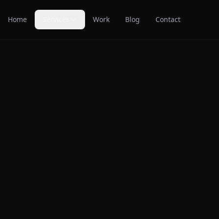
Home
Services
Work
Blog
Contact