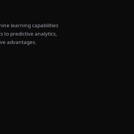
hine learning capabilities
 to predictive analytics,
ive advantages.