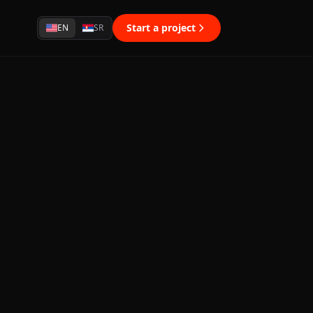
Start a project
EN
SR