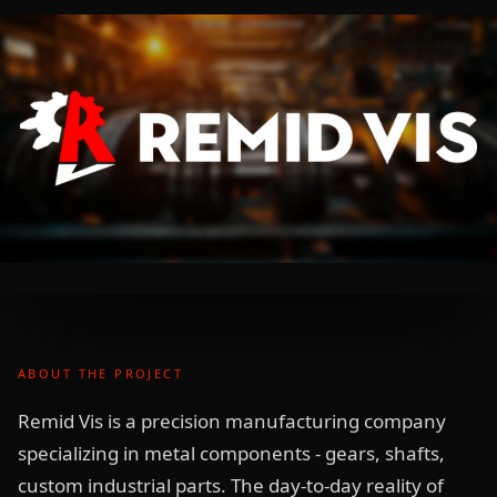
ABOUT THE PROJECT
Remid Vis is a precision manufacturing company
specializing in metal components - gears, shafts,
custom industrial parts. The day-to-day reality of