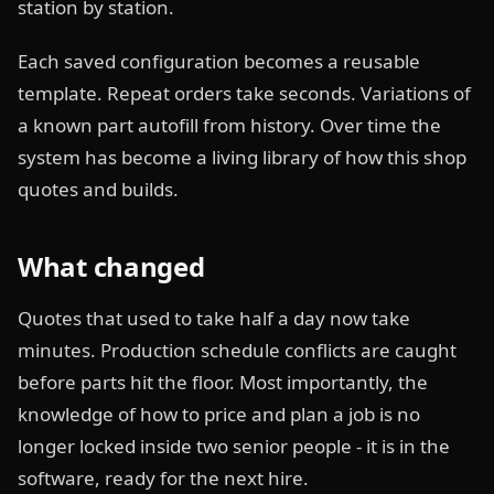
station by station.
Each saved configuration becomes a reusable
template. Repeat orders take seconds. Variations of
a known part autofill from history. Over time the
system has become a living library of how this shop
quotes and builds.
What changed
Quotes that used to take half a day now take
minutes. Production schedule conflicts are caught
before parts hit the floor. Most importantly, the
knowledge of how to price and plan a job is no
longer locked inside two senior people - it is in the
software, ready for the next hire.