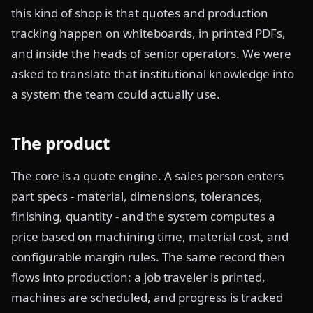
this kind of shop is that quotes and production
tracking happen on whiteboards, in printed PDFs,
and inside the heads of senior operators. We were
asked to translate that institutional knowledge into
a system the team could actually use.
The product
The core is a quote engine. A sales person enters
part specs - material, dimensions, tolerances,
finishing, quantity - and the system computes a
price based on machining time, material cost, and
configurable margin rules. The same record then
flows into production: a job traveler is printed,
machines are scheduled, and progress is tracked