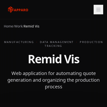
Home
/
Work
/
Remid Vis
MANUFACTURING
·
DATA MANAGEMENT
·
PRODUCTION
TRACKING
Remid Vis
Web application for automating quote
generation and organizing the production
process