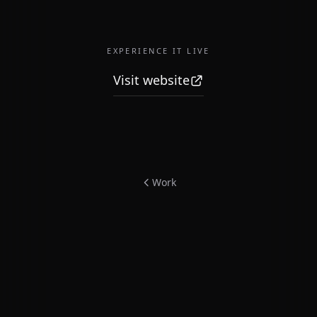
EXPERIENCE IT LIVE
Visit website
Work